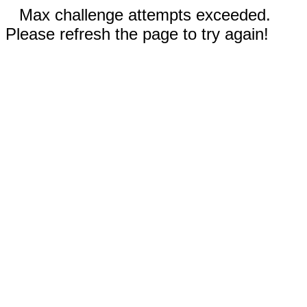
Max challenge attempts exceeded.
Please refresh the page to try again!