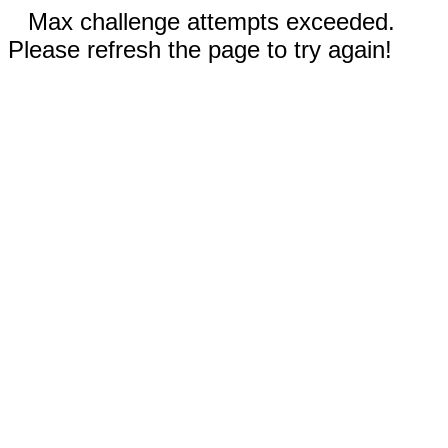
Max challenge attempts exceeded.
Please refresh the page to try again!