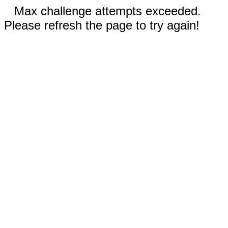
Max challenge attempts exceeded.
Please refresh the page to try again!